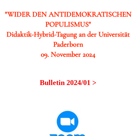
"WIDER DEN ANTIDEMOKRATISCHEN
POPULISMUS"
Didaktik-Hybrid-Tagung an der Universität
Paderborn
09. November 2024
Bulletin 2024/01 >