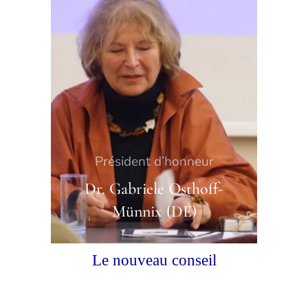
Président d’honneur
Dr. Gabriele Osthoff-
Münnix (DE)
Le nouveau conseil