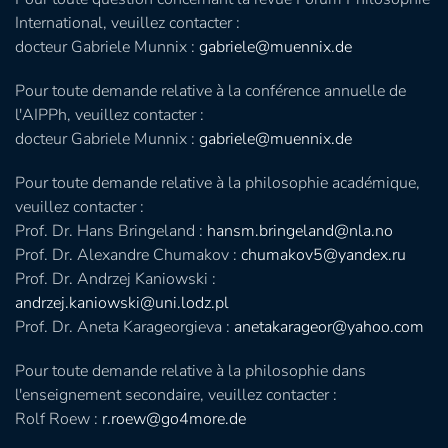
International, veuillez contacter :
docteur Gabriele Munnix :
gabriele@muennix.de
Pour toute demande relative à la conférence annuelle de
l'AIPPh, veuillez contacter :
docteur Gabriele Munnix :
gabriele@muennix.de
Pour toute demande relative à la philosophie académique,
veuillez contacter :
Prof. Dr. Hans Bringeland :
hansm.bringeland@nla.no
Prof. Dr. Alexandre Chumakov :
chumakov5@yandex.ru
Prof. Dr. Andrzej Kaniowski :
andrzej.kaniowski@uni.lodz.pl
Prof. Dr. Aneta Karageorgieva :
anetakarageor@yahoo.com
Pour toute demande relative à la philosophie dans
l'enseignement secondaire, veuillez contacter :
Rolf Roew :
r.roew@go4more.de