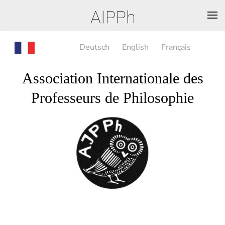
Deutsch
English
Français
Association Internationale des
Professeurs de Philosophie