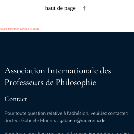
haut de page
FaLang translation system by Faboba
Association Internationale des
Professeurs de Philosophie
Contact
Pour toute question relative à l'adhésion, veuillez contacter:
docteur Gabriele Munnix :
gabriele@muennix.de
Pour toute question concernant la revue Forum Philosophie