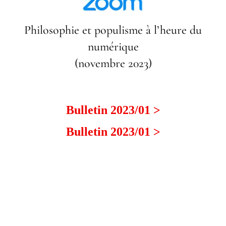
Philosophie et populisme à l’heure du
numérique
(novembre 2023)
Bulletin 2023/01 >
Bulletin 2023/01 >