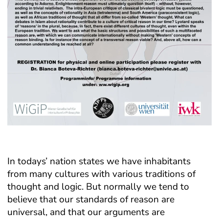
In todays’ nation states we have inhabitants
from many cultures with various traditions of
thought and logic. But normally we tend to
believe that our standards of reason are
universal, and that our arguments are