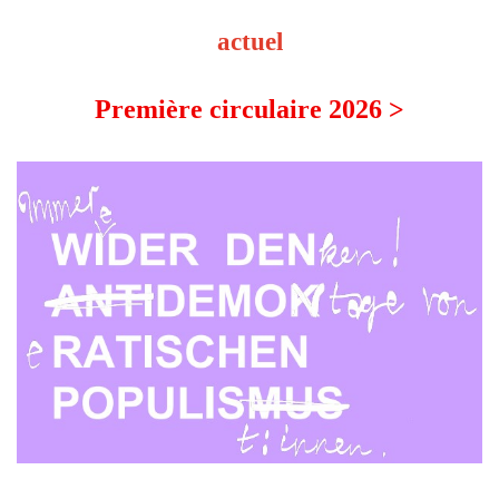
actuel
Première circulaire 2026 >