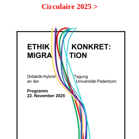
Circulaire 2025 >