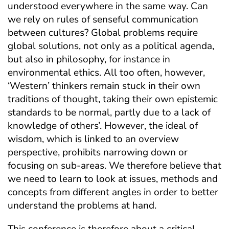
understood everywhere in the same way. Can
we rely on rules of senseful communication
between cultures? Global problems require
global solutions, not only as a political agenda,
but also in philosophy, for instance in
environmental ethics. All too often, however,
‘Western’ thinkers remain stuck in their own
traditions of thought, taking their own epistemic
standards to be normal, partly due to a lack of
knowledge of others’. However, the ideal of
wisdom, which is linked to an overview
perspective, prohibits narrowing down or
focusing on sub-areas. We therefore believe that
we need to learn to look at issues, methods and
concepts from different angles in order to better
understand the problems at hand.
This conference is therefore about a critical