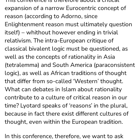
expansion of a narrow Eurocentric concept of
reason (according to Adorno, since
Enlightenment reason must ultimately question
itself) – whithout however ending in trivial
relativism. The intra-European critique of
classical bivalent logic must be questioned, as
well as the concepts of rationality in Asia
(tetralemma) and South America (paraconsistent
logic), as well as African traditions of thought
that differ from so-called ‘Western’ thought.
What can debates in Islam about rationality
contribute to a culture of critical reason in our
time? Lyotard speaks of ‘reasons’ in the plural,
because in fact there exist different cultures of
thought, even within the European tradition.
In this conference, therefore, we want to ask