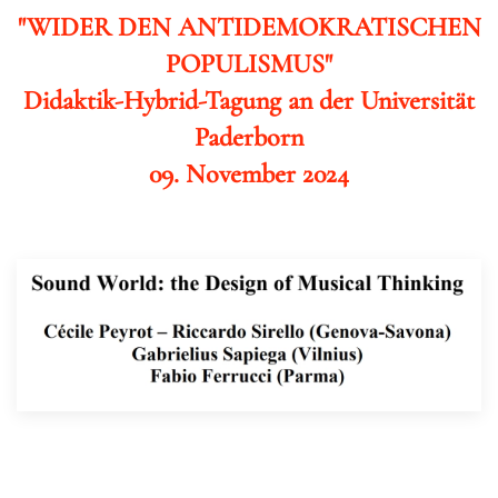
"WIDER DEN ANTIDEMOKRATISCHEN
POPULISMUS"
Didaktik-Hybrid-Tagung an der Universität
Paderborn
09. November 2024