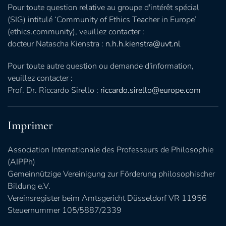
Pour toute question relative au groupe d'intérêt spécial
(SIG) intitulé ‘Community of Ethics Teacher in Europe’
(ethics.community), veuillez contacter :
docteur Natascha Kienstra :
n.h.h.kienstra@uvt.nl
Pour toute autre question ou demande d'information,
veuillez contacter :
Prof. Dr. Riccardo Sirello :
riccardo.sirello@europe.com
Imprimer
Association Internationale des Professeurs de Philosophie
(AIPPh)
Gemeinnützige Vereinigung zur Förderung philosophischer
Bildung e.V.
Vereinsregister beim Amtsgericht Düsseldorf VR 11956
Steuernummer 105/5887/2339