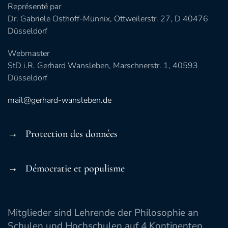
Représenté par
Dr. Gabriele Osthoff-Münnix, Ottweilerstr. 27, D 40476
Düsseldorf
Webmaster
StD i.R. Gerhard Wansleben, Marschnerstr. 1, 40593
Düsseldorf
mail@gerhard-wansleben.de
→ Protection des données
→ Démocratie et populisme
Mitglieder sind Lehrende der Philosophie an
Schulen und Hochschulen auf 4 Kontinenten.