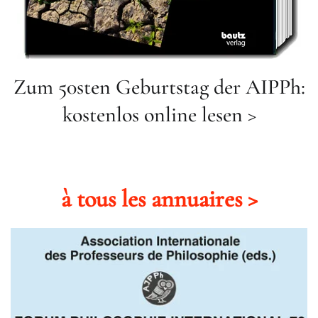
Zum 50sten Geburtstag der AIPPh:
kostenlos online lesen >
à tous les annuaires >