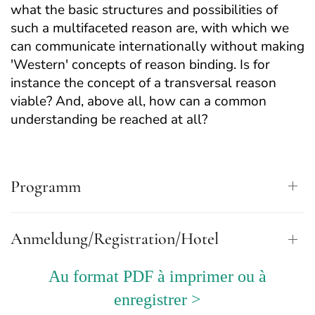
what the basic structures and possibilities of
such a multifaceted reason are, with which we
can communicate internationally without making
'Western' concepts of reason binding. Is for
instance the concept of a transversal reason
viable? And, above all, how can a common
understanding be reached at all?
Programm
Anmeldung/Registration/Hotel
Au format PDF à imprimer ou à
enregistrer >