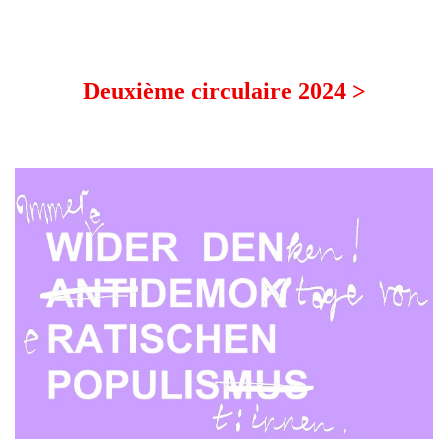
Deuxième circulaire 2024 >